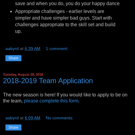
save and when you do, you do your happy dance
Appropriate challenges - earlier levels are
simpler and have simpler bad guys. Start with
challenges appropriate to the skill set and build
up.
aabyrd
at
6:39 AM
1 comment:
Share
Tuesday, August 28, 2018
2018-2019 Team Application
The new season is here! If you would like to apply to be on
the team,
please complete this form
.
aabyrd
at
6:09 AM
No comments:
Share