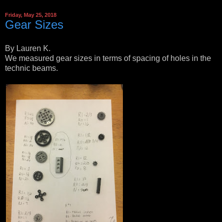
Friday, May 25, 2018
Gear Sizes
By Lauren K.
We measured gear sizes in terms of spacing of holes in the
technic beams.