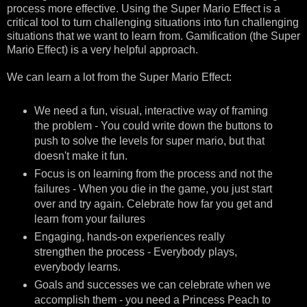
process more effective. Using the Super Mario Effect is a
critical tool to turn challenging situations into fun challenging
situations that we want to learn from. Gamification (the Super
Mario Effect) is a very helpful approach.
We can learn a lot from the Super Mario Effect:
We need a fun, visual, interactive way of framing
the problem - You could write down the buttons to
push to solve the levels for super mario, but that
doesn't make it fun.
Focus is on learning from the process and not the
failures - When you die in the game, you just start
over and try again. Celebrate how far you get and
learn from your failures
Engaging, hands-on experiences really
strengthen the process - Everybody plays,
everybody learns.
Goals and successes we can celebrate when we
accomplish them - you need a Princess Peach to