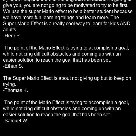
give you, you are not going to be motivated to try to be first.
We use the super Mario effect to be a better student because
we have more fun learning things and learn more. The
Super Mario Effect is a really cool way to learn for kids AND
adults.
-Heer P.
The point of the Mario Effect is trying to accomplish a goal,
while noticing difficult obstacles and coming up with an
easier solution to reach the goal that has been set.
-Ethan S.
The Super Mario Effect is about not giving up but to keep on
trying.
-Thomas K.
The point of the Mario Effect is trying to accomplish a goal,
while noticing difficult obstacles and coming up with an
easier solution to reach the goal that has been set.
-Samuel W.