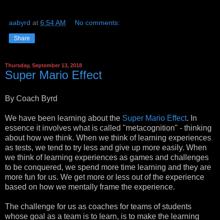
aabyrd
at
6:54 AM
No comments:
Share
Thursday, September 13, 2018
Super Mario Effect
By Coach Byrd
We have been learning about the
Super Mario Effect
. In
essence it involves what is called "metacognition" - thinking
about how we think. When we think of learning experiences
as tests, we tend to try less and give up more easily. When
we think of learning experiences as games and challenges
to be conquered, we spend more time learning and they are
more fun for us. We get more or less out of the experience
based on how we mentally frame the experience.
The challenge for us as coaches for teams of students
whose goal as a team is to learn, is to make the learning