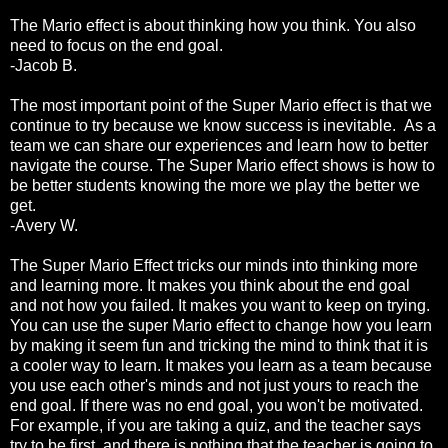
The Mario effect is about thinking how you think. You also
need to focus on the end goal.
-Jacob B.
The most important point of the Super Mario effect is that we
continue to try because we know success is inevitable. As a
team we can share our experiences and learn how to better
navigate the course. The Super Mario effect shows is how to
be better students knowing the more we play the better we
get.
-Avery W.
The Super Mario Effect tricks our minds into thinking more
and learning more. It makes you think about the end goal
and not how you failed. It makes you want to keep on trying.
You can use the super Mario effect to change how you learn
by making it seem fun and tricking the mind to think that it is
a cooler way to learn. It makes you learn as a team because
you use each other's minds and not just yours to reach the
end goal. If there was no end goal, you won't be motivated.
For example, if you are taking a quiz, and the teacher says
try to be first, and there is nothing that the teacher is going to