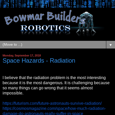
▼
Monday, September 17, 2018
Space Hazards - Radiation
I believe that the radiation problem is the most interesting
because it is the most dangerous. It is challenging because
so many things can go wrong that it seems almost
impossible.
https://futurism.com/future-astronauts-survive-radiation/
https://cosmosmagazine.com/space/how-much-radiation-
damage-do-astronauts-really-suffer-in-space