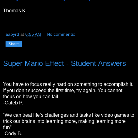
Thomas K.
aabyrd
at
6:55 AM
No comments:
Share
Super Mario Effect - Student Answers
You have to focus really hard on something to accomplish it.
If you don’t succeed the first time, try again. You cannot
focus on how you can fail.
-Caleb P.
“We can treat life’s challenges and tasks like video games to
trick our brains into learning more, making learning more
fun”
-Cody B.