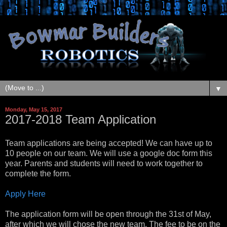
▼
Monday, May 15, 2017
2017-2018 Team Application
Team applications are being accepted! We can have up to
10 people on our team. We will use a google doc form this
year. Parents and students will need to work together to
complete the form.
Apply Here
The application form will be open through the 31st of May,
after which we will chose the new team. The fee to be on the