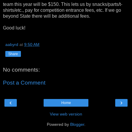
team this year will be $150. This lets us by snacks/parts/t-
shirts/etc., pay for competition entrance fees, etc. If we go
beyond State there will be additional fees.
Good luck!
aabyrd
at
9:50 AM
Share
No comments:
Post a Comment
‹
›
Home
View web version
Powered by
Blogger
.